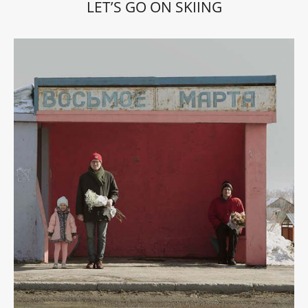
LET’S GO ON SKIING