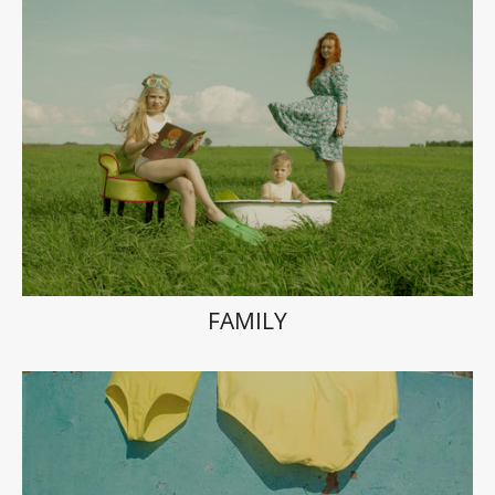
FAMILY