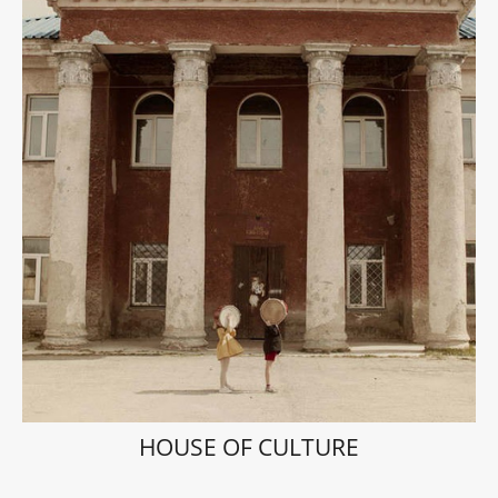
HOUSE OF CULTURE