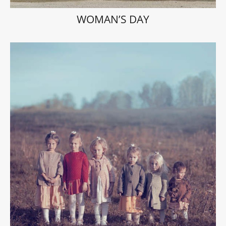
WOMAN’S DAY