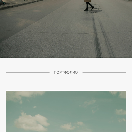
ПОРТФОЛИО