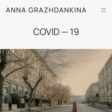
COVID — 19