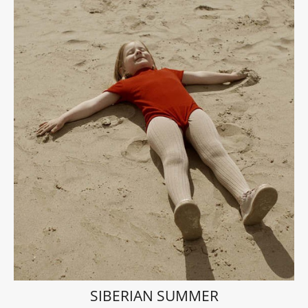
SIBERIAN SUMMER