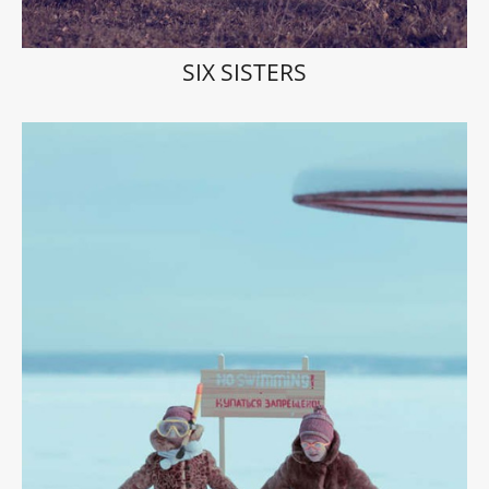
SIX SISTERS