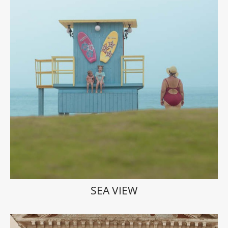
SEA VIEW