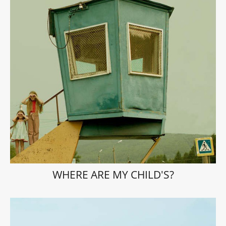
WHERE ARE MY CHILD'S?