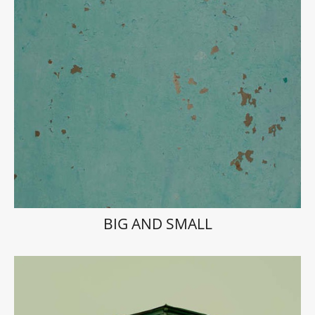
BIG AND SMALL