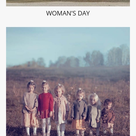
WOMAN’S DAY