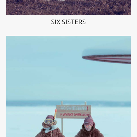
SIX SISTERS