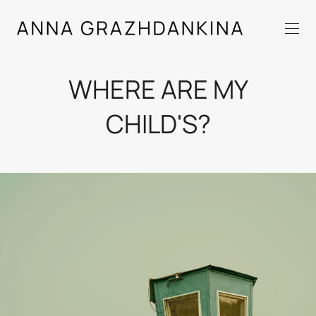
WHERE ARE MY
CHILD'S?