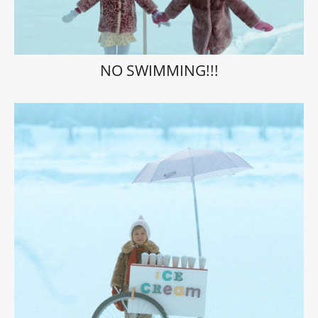
NO SWIMMING!!!