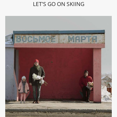
LET’S GO ON SKIING