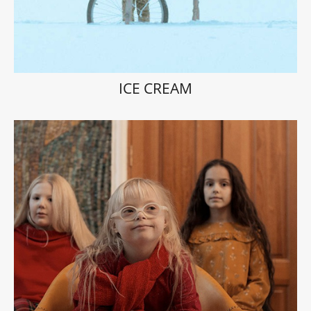
ICE CREAM