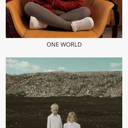
ONE WORLD