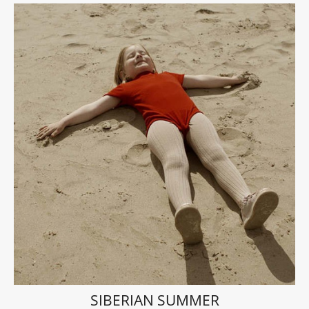
SIBERIAN SUMMER