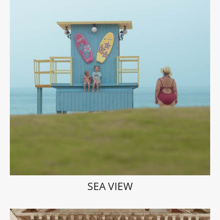
SEA VIEW