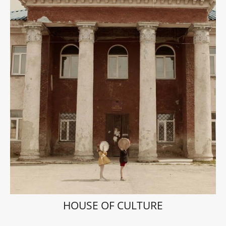
HOUSE OF CULTURE