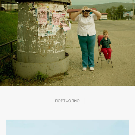
ПОРТФОЛИО