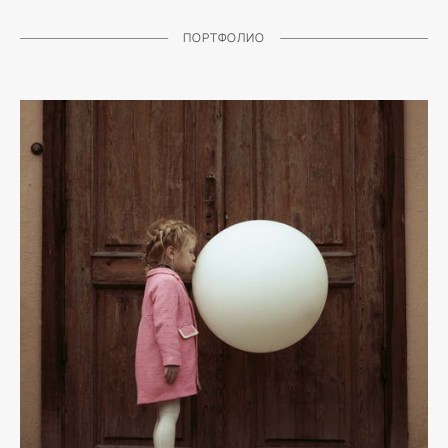
ПОРТФОЛИО