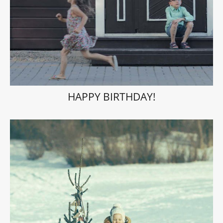
HAPPY BIRTHDAY!