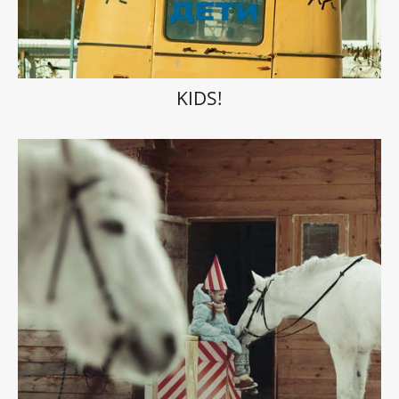
KIDS!