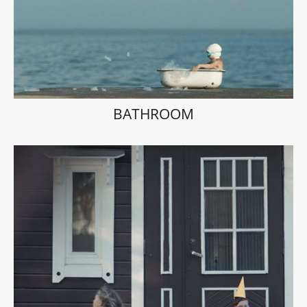
BATHROOM