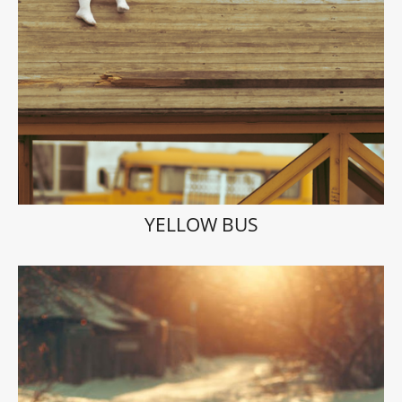
YELLOW BUS