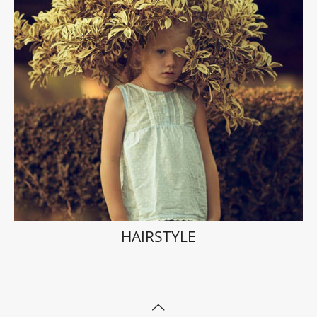
HAIRSTYLE