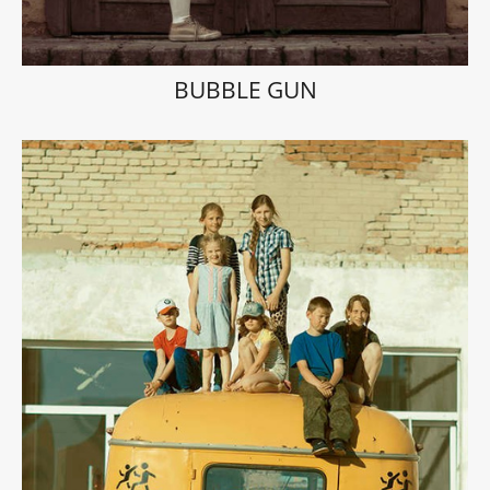
BUBBLE GUN