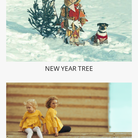
NEW YEAR TREE