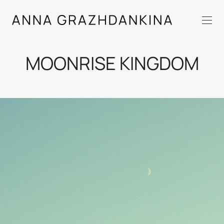
MOONRISE KINGDOM