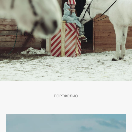
ПОРТФОЛИО