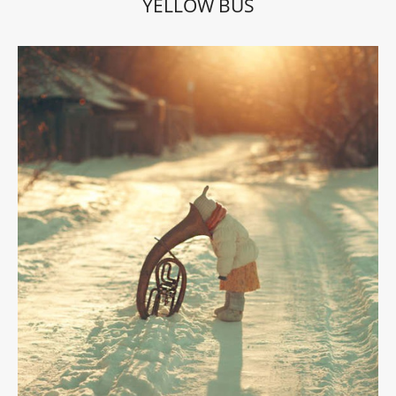
YELLOW BUS