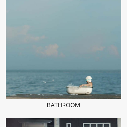
BATHROOM