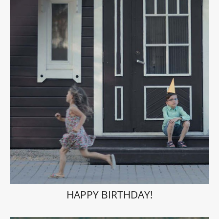
HAPPY BIRTHDAY!