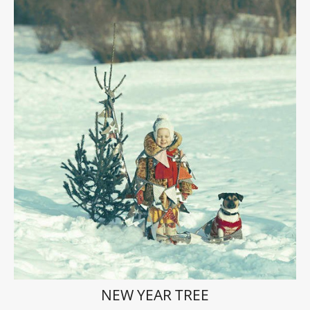
NEW YEAR TREE