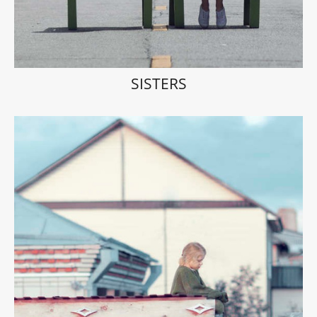
SISTERS