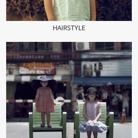
HAIRSTYLE