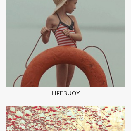
LIFEBUOY