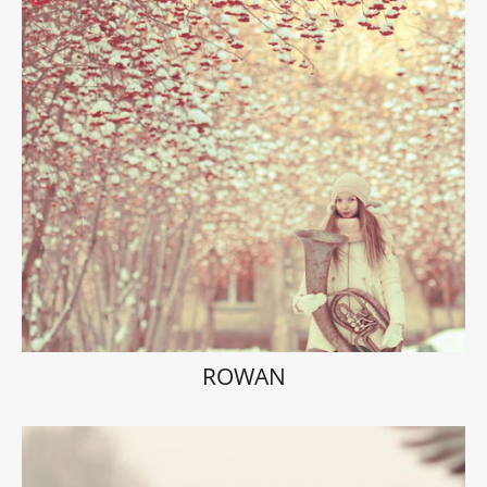
ROWAN