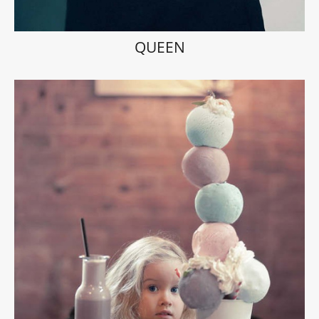
QUEEN