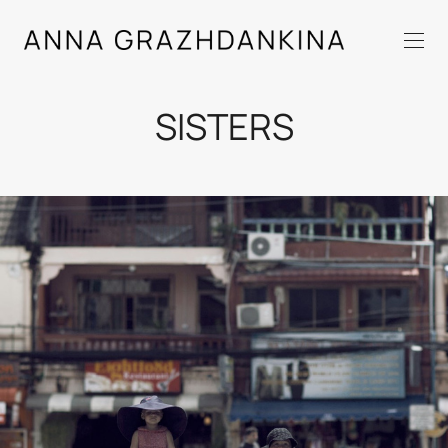
SISTERS