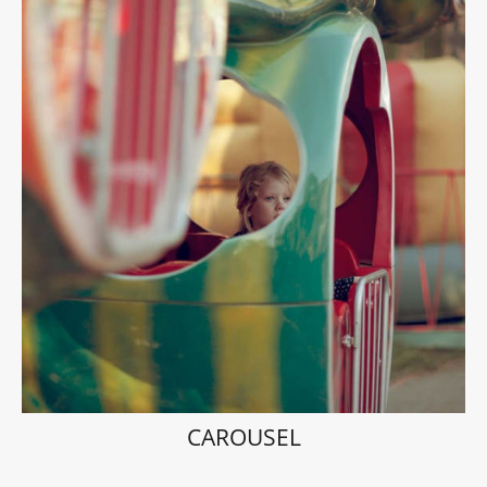
CAROUSEL