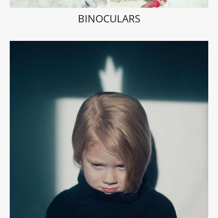
BINOCULARS