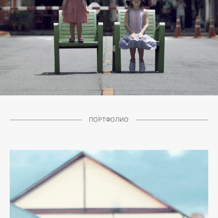
ПОРТФОЛИО