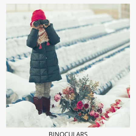
BINOCULARS