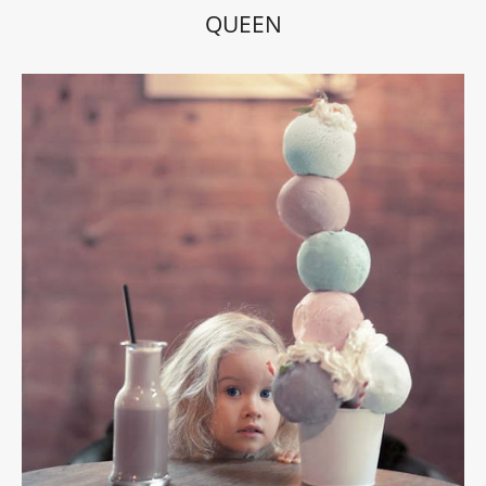
QUEEN