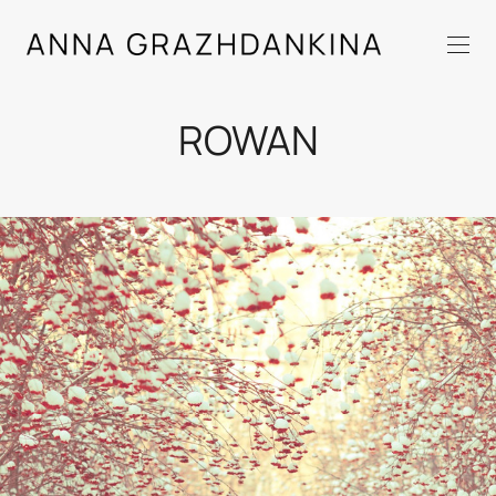
ROWAN