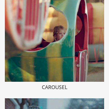
CAROUSEL