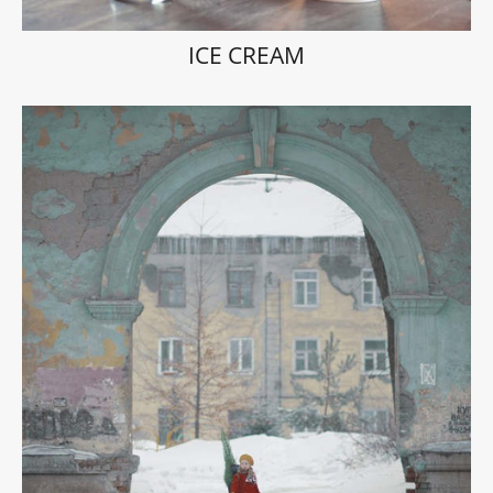
ICE CREAM