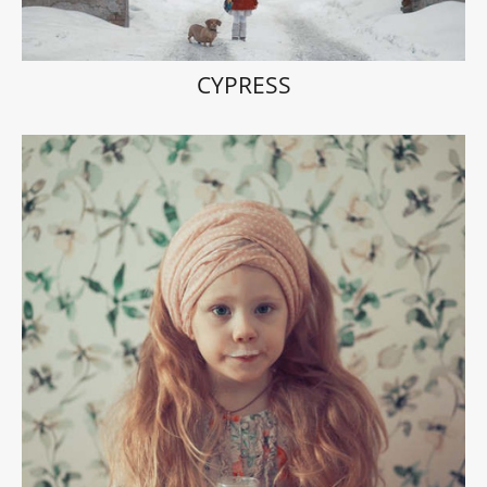
CYPRESS