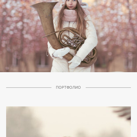
ПОРТФОЛИО