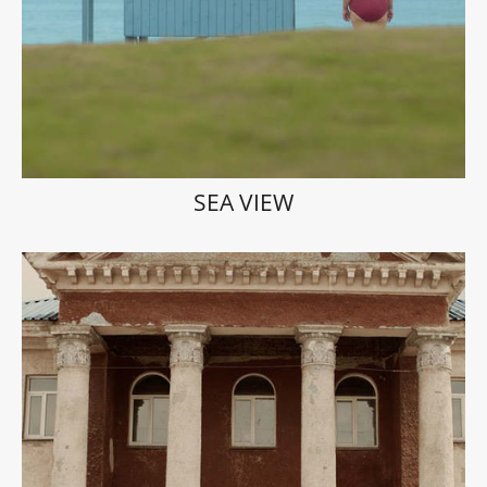
SEA VIEW