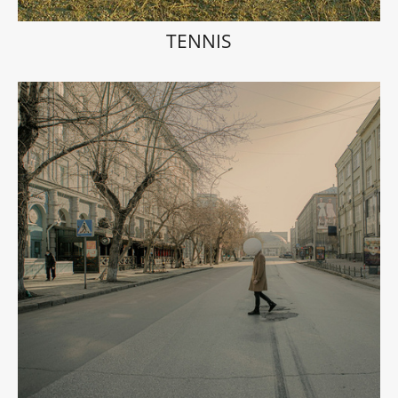
TENNIS