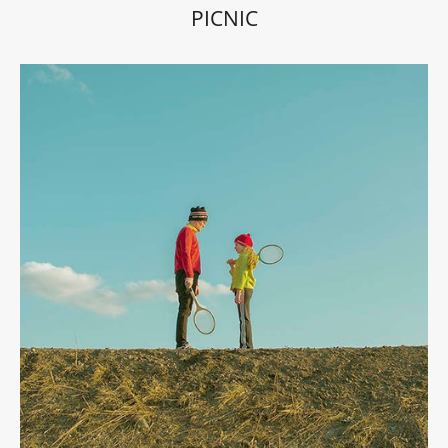
PICNIC