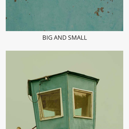
BIG AND SMALL