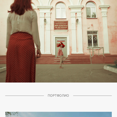
ПОРТФОЛИО