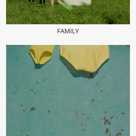
FAMILY