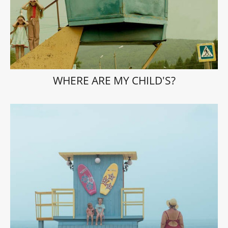
WHERE ARE MY CHILD'S?