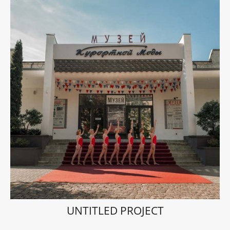
UNTITLED PROJECT