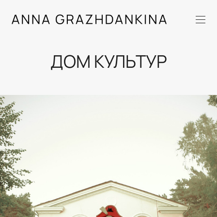
ДОМ КУЛЬТУР