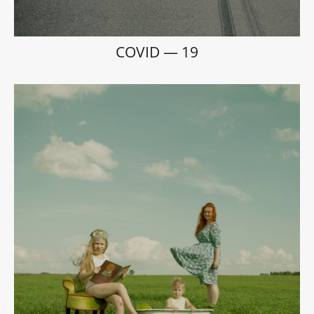
COVID — 19