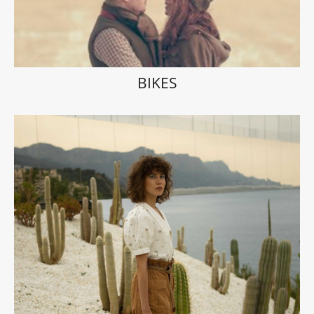
BIKES