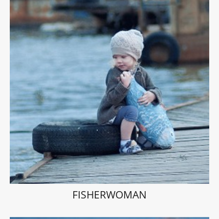
FISHERWOMAN