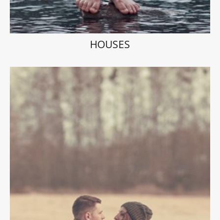
HOUSES