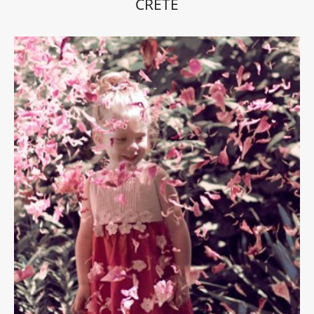
CRETE