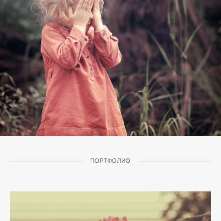
ПОРТФОЛИО