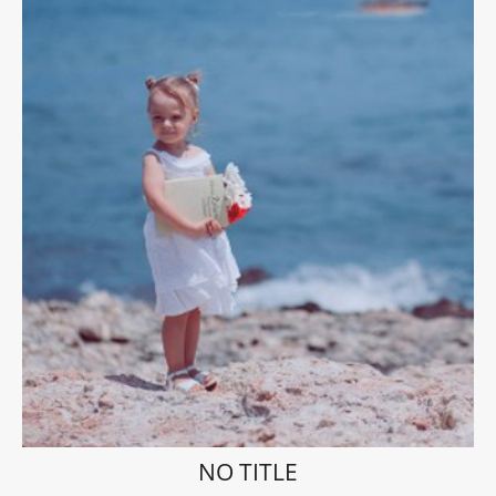
NO TITLE