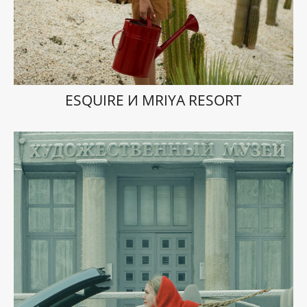
ESQUIRE И MRIYA RESORT